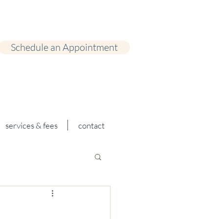
Schedule an Appointment
services & fees
contact