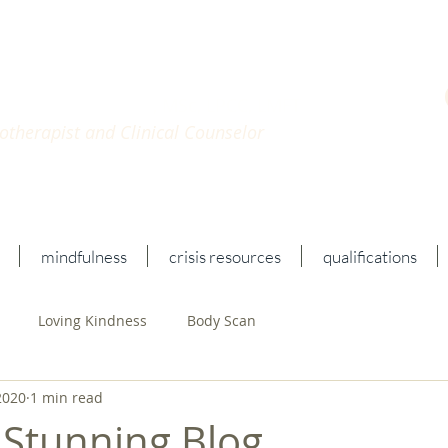
n Katz
, MSc, LPCC, LMFT
therapist and Clinical Counselor
mindfulness
crisis resources
qualifications
Loving Kindness
Body Scan
2020
1 min read
 Stunning Blog