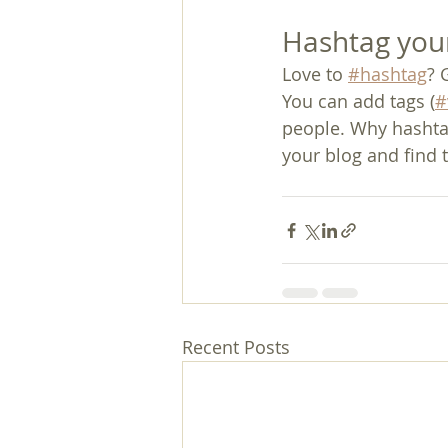
Hashtag you
Love to 
#hashtag
? 
You can add tags (
#
people. Why hashta
your blog and find 
Recent Posts