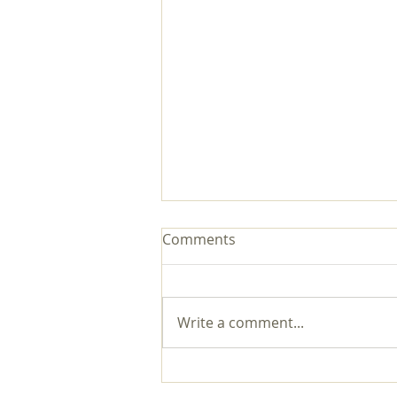
Comments
Write a comment...
Now You Can Blog from