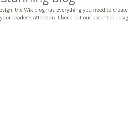
sign, the Wix blog has everything you need to create 
 your reader's attention. Check out our essential desig