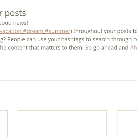
r posts
Good news!
vacation
#dream
#summer
) throughout your posts t
g? People can use your hashtags to search through c
the content that matters to them. So go ahead and 
#h