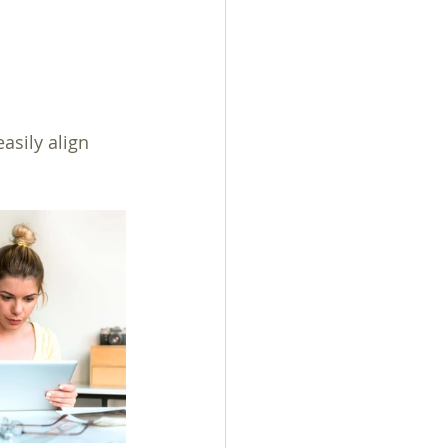
asily align 