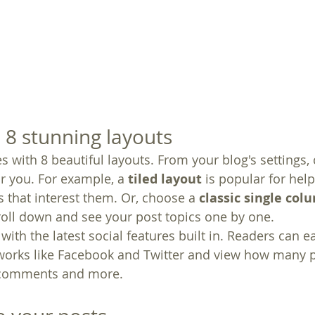
8 stunning layouts
 with 8 beautiful layouts. From your blog's settings,
for you. For example, a 
tiled layout 
is popular for help
 that interest them. Or, choose a 
classic single col
croll down and see your post topics one by one.
ith the latest social features built in. Readers can ea
tworks like Facebook and Twitter and view how many 
 comments and more.