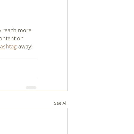
o reach more 
ontent on 
ashtag
 away!
See All