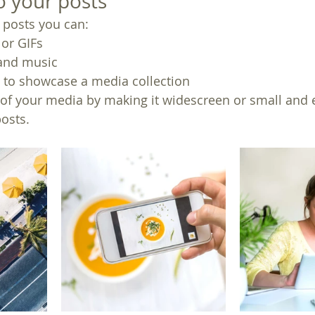
 your posts
posts you can: 
or GIFs
and music 
s to showcase a media collection
of your media by making it widescreen or small and e
osts.  