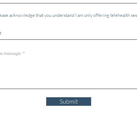
ease acknowledge that you understand I am only offering telehealth ses
Submit