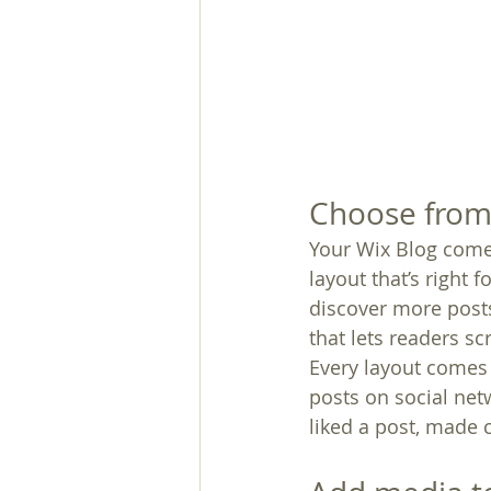
Choose from 
Your Wix Blog comes
layout that’s right 
discover more posts
that lets readers s
Every layout comes w
posts on social ne
liked a post, made