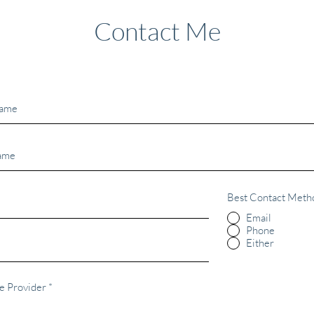
Contact Me
Best Contact Meth
Email
Phone
Either
e Provider