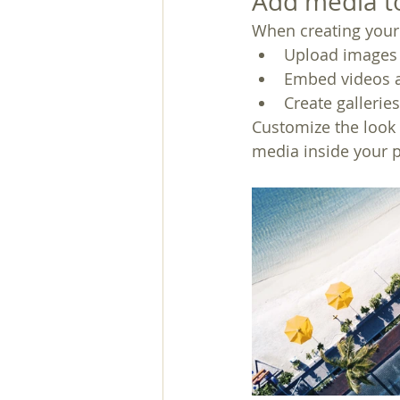
Add media to
When creating your 
Upload images 
Embed videos 
Create gallerie
Customize the look 
media inside your p