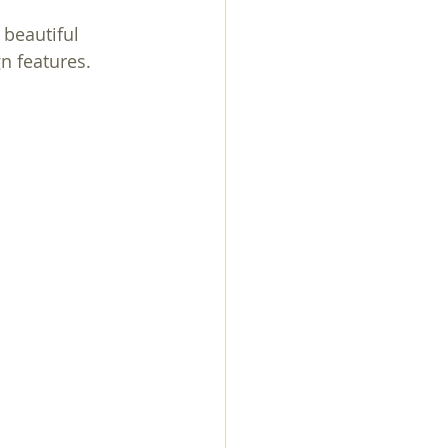
beautiful 
n features. 