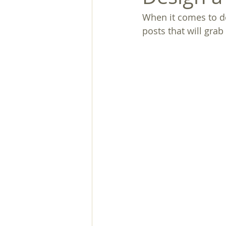
When it comes to de
posts that will grab