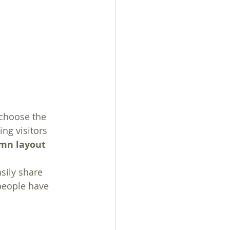
 choose the 
ing visitors 
umn layout 
sily share 
people have 