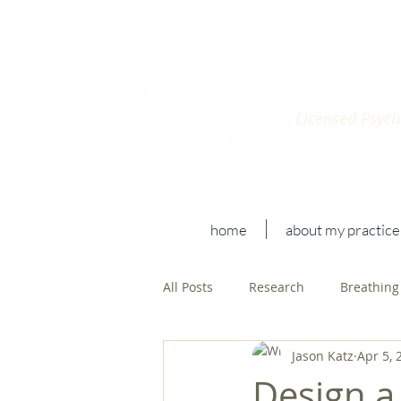
Jaso
Licensed Psycho
home
about my practice
All Posts
Research
Breathing
Jason Katz
Apr 5, 
Design a