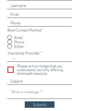
Best Contact Method
*
Email
Phone
Either
Insurance Provider
Please acknowledge that you
understand I am only offering
telehealth sessions.
Submit