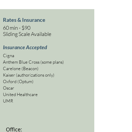
Rates & Insurance
60 min - $90
Sliding Scale Available
Insurance Accepted
Cigna
Anthem Blue Cross (some plans)
Carelone (Beacon)
Kaiser (authorizations only)
Oxford (Optum)
Oscar
United Healthcare
UMR
Office: