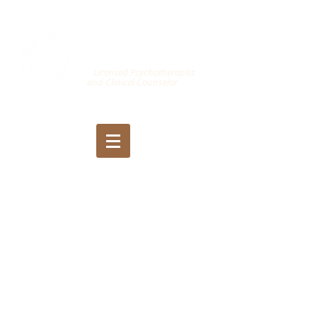
Jason Katz
, MSc,
LPCC, LMFT
Licensed Psychotherapist
and Clinical Counselor