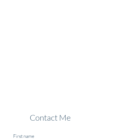
Contact Me